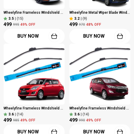
Wheelyfine Frameless Windshield Wiper (Passenger And Driver Side Wipers, Pack Of: 2) Maruti Brezza (2016 Onwards) Dr 24"/Pa 16"
Wheelyfine Metal Wiper Blade Windshield Wiper (Driver Side Or Passenger Side, Pack Of: 2) (Maruti Baleno (2015 Onwards) Dr 21"/Pa 18")
3.5
|
(15)
3.2
|
(9)
₹499
₹499
₹995
49
% OFF
₹970
48
% OFF
BUY NOW
BUY NOW
Wheelyfine Frameless Windshield Wiper (Passenger And Driver Side Wipers, Pack Of: 2) Maruti Swift 2012 - 2017 Dr 21"/Pa 18"
Wheelyfine Frameless Windshield Wiper (Passenger And Driver Side Wipers) Toyota Innova Crysta 2016 Model Dr 24"/Pa 16"
3.6
|
(14)
3.6
|
(14)
₹499
₹499
₹985
49
% OFF
₹990
49
% OFF
BUY NOW
BUY NOW