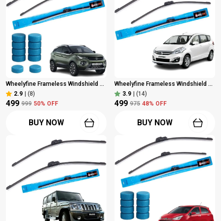
Wheelyfine Frameless Windshield Wiper (Passenger And Driver Side Wipers, Pack Of: 2) Tata Nexon 2017 Onwards (Not Suitable For Latest Model) Dr 24"/Pa 14" | 10 Pcs Washer Tablets
Wheelyfine Frameless Windshield Wiper (Passenger And Driver Side Wipers, Pack Of: 2) Maruti Ertiga (2012 Onwards) Dr 22"/Pa 14"
2.9
|
(8)
3.9
|
(14)
₹499
₹499
₹999
50
% OFF
₹975
48
% OFF
BUY NOW
BUY NOW