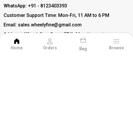
WhatsApp: +91 - 8123403393
Customer Support Time: Mon-Fri, 11 AM to 6 PM
Email: sales.wheelyfine@gmail.com
Address: Wheelyfine, Sy no 57/1, Maruti smart
city layout main road, (Above Delhivery Courier
Home
Orders
Browse
Office) Chinnaganahalli, Bidare Agrahara,
Bag
Doddabanahalli, Avalahalli, Bangalore,
Karnataka, Bengaluru, 560049
About Us
Privacy Policy
Return Policy
Shipping Policy
Terms and condition
Dash Cover
Gear Shift Knob
Seat Covers
BEST SELLERS
Detergent
Deity Idols
AMAZING DEALS
EXTERIOR ACCESSORIES