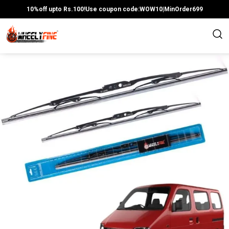
10%off upto Rs.100!Use coupon code:WOW10|MinOrder699