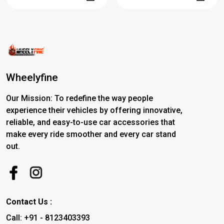
Wheelyfine
Our Mission: To redefine the way people
experience their vehicles by offering innovative,
reliable, and easy-to-use car accessories that
make every ride smoother and every car stand
out.
Contact Us :
Call: +91 - 8123403393