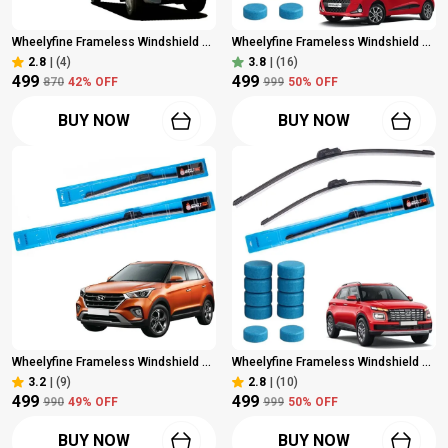
Wheelyfine Frameless Windshield Wiper (Passenger And Driver Side Wipers, Pack Of: 2) Mahindra Bolero 2000 Onwards Dr 16"/Pa 16"
Wheelyfine Frameless Windshield Wiper (Passenger And Driver Side Wipers, Pack Of: 2) Hyundai Grand I10 2014 Onwards Dr 22"/Pa 16" | 10 Pcs Washer Tablets
2.8
|
(4)
3.8
|
(16)
₹499
₹499
₹870
42
% OFF
₹999
50
% OFF
BUY NOW
BUY NOW
Wheelyfine Frameless Windshield Wiper (Passenger And Driver Side Wipers, Pack Of: 2) Hyundai Creta 2015 - 2020 Dr 24"/Pa 16"
Wheelyfine Frameless Windshield Wiper (Passenger And Driver Side Wipers, Pack Of: 2) Hyundai Venue 2019 Ownards Dr 24"/Pa 18" | 10 Pcs Washer Tablets
3.2
|
(9)
2.8
|
(10)
₹499
₹499
₹990
49
% OFF
₹999
50
% OFF
BUY NOW
BUY NOW