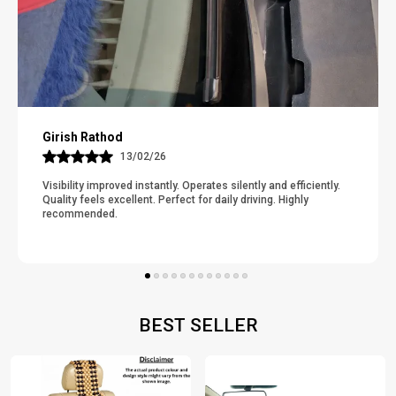
Suresh P
12/02/26
nd efficiently.
Catches Dirt And Dust Effectively. Cleaning Takes 
. Highly
Minute. Odor-Free And Comfortable Under Feet. G
Thickness And Grip. Really Improves The Ca
..
Read More
BEST SELLER