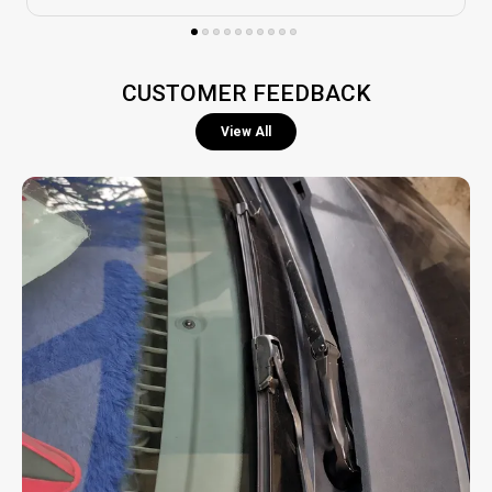
Safe Driving Support:
Enhances road safety by
maintaining a clear windshield, especially during
heavy rain or storms.
CUSTOMER FEEDBACK
View All