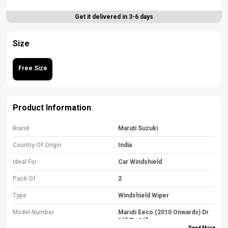
Get it delivered in 3-6 days
Size
Free Size
Product Information
Brand
Maruti Suzuki
Country Of Origin
India
Ideal For
Car Windshield
Pack Of
2
Type
Windshield Wiper
Model Number
Maruti Eeco (2010 Onwards) Dr
16"/Pa 16"
Read More