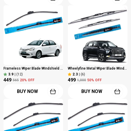
Frameless Wiper Blade Windshield Wiper For Toyota Etios/Etios Cross (2010 Onwards) Dr 26" | Driver Side Wiper, Pack Of 1
Wheelyfine Metal Wiper Blade Windshield Wiper (Passenger And Driver Side Wipers, Pack Of: 2) Hyundai Creta (2021 Onwards) Dr 24"/Pa 18"
3.9
|
(12)
2.3
|
(6)
₹449
₹499
₹565
20
% OFF
₹1,000
50
% OFF
BUY NOW
BUY NOW