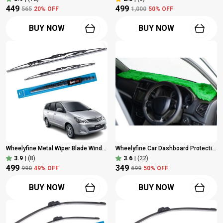
₹449
₹499
₹565
20
% OFF
₹1,000
50
% OFF
BUY NOW
BUY NOW
Wheelyfine Metal Wiper Blade Windshield Wiper (Dr 24"/Pa 16", Passenger And Driver Side Wipers, Pack Of: 2) Toyota Innova Old Model
Wheelyfine Car Dashboard Protection Cloth Cover Green Colour (Universal For Car, Pickup Trucks), Pack Of 1 Pc
3.9
|
(8)
3.6
|
(22)
₹499
₹349
₹990
49
% OFF
₹699
50
% OFF
BUY NOW
BUY NOW