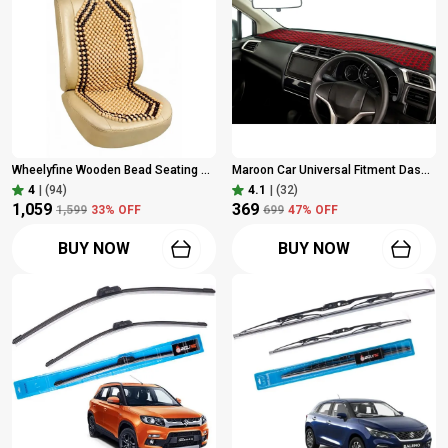
Wheelyfine Wooden Bead Seating Pad For Universal For Car Universal For Car (Car, Chair, Home Brown), Pack Of 1 Pc
Maroon Car Universal Fitment Dashboard Protection Begu Durry Cloth Cover For Car & Pickup Trucks | Pack Of 1 Pc
4
|
(94)
4.1
|
(32)
₹1,059
₹369
₹1,599
33
% OFF
₹699
47
% OFF
BUY NOW
BUY NOW