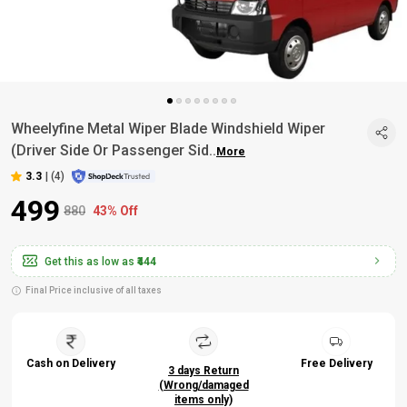
Wheelyfine Metal Wiper Blade Windshield Wiper
(Driver Side Or Passenger Sid
..
More
3.3
|
(4)
₹499
₹880
43% Off
Get this as low as
₹444
Final Price inclusive of all taxes
Cash on Delivery
Free Delivery
3 days Return
(Wrong/damaged
items only)