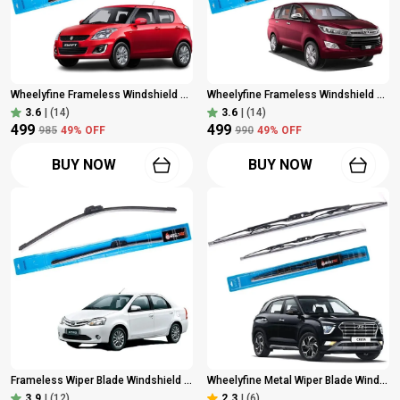
Wheelyfine Frameless Windshield Wiper (Passenger And Driver Side Wipers, Pack Of: 2) Maruti Swift 2012 - 2017 Dr 21"/Pa 18"
Wheelyfine Frameless Windshield Wiper (Passenger And Driver Side Wipers) Toyota Innova Crysta 2016 Model Dr 24"/Pa 16"
3.6
|
(14)
3.6
|
(14)
₹499
₹499
₹985
49
% OFF
₹990
49
% OFF
BUY NOW
BUY NOW
Frameless Wiper Blade Windshield Wiper For Toyota Etios/Etios Cross (2010 Onwards) Dr 26" | Driver Side Wiper, Pack Of 1
Wheelyfine Metal Wiper Blade Windshield Wiper (Passenger And Driver Side Wipers, Pack Of: 2) Hyundai Creta (2021 Onwards) Dr 24"/Pa 18"
3.9
|
(12)
2.3
|
(6)