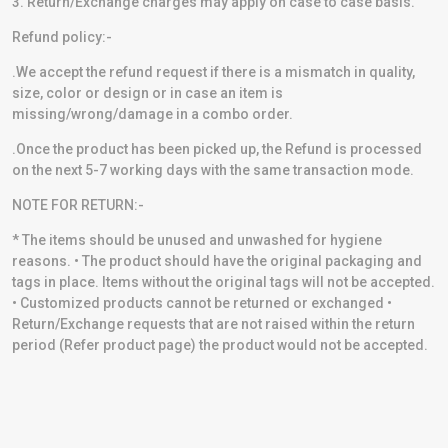
3. Return/Exchange charges may apply on case to case basis.
Refund policy:-
.We accept the refund request if there is a mismatch in quality,
size, color or design or in case an item is
missing/wrong/damage in a combo order.
.Once the product has been picked up, the Refund is processed
on the next 5-7 working days with the same transaction mode.
NOTE FOR RETURN:-
* The items should be unused and unwashed for hygiene
reasons. • The product should have the original packaging and
tags in place. Items without the original tags will not be accepted.
• Customized products cannot be returned or exchanged •
Return/Exchange requests that are not raised within the return
period (Refer product page) the product would not be accepted.