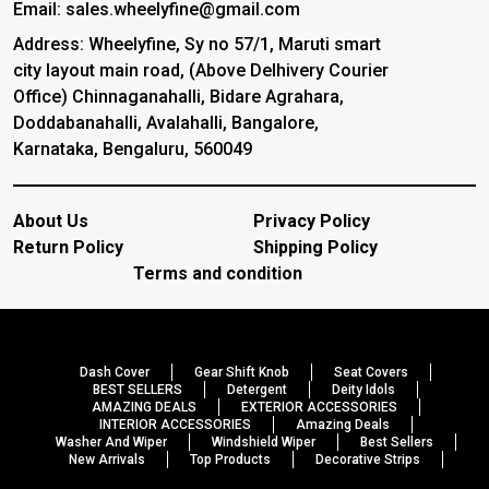
Email: sales.wheelyfine@gmail.com
Address: Wheelyfine, Sy no 57/1, Maruti smart
city layout main road, (Above Delhivery Courier
Office) Chinnaganahalli, Bidare Agrahara,
Doddabanahalli, Avalahalli, Bangalore,
Karnataka, Bengaluru, 560049
About Us
Privacy Policy
Return Policy
Shipping Policy
Terms and condition
Dash Cover
Gear Shift Knob
Seat Covers
BEST SELLERS
Detergent
Deity Idols
AMAZING DEALS
EXTERIOR ACCESSORIES
INTERIOR ACCESSORIES
Amazing Deals
Washer And Wiper
Windshield Wiper
Best Sellers
New Arrivals
Top Products
Decorative Strips