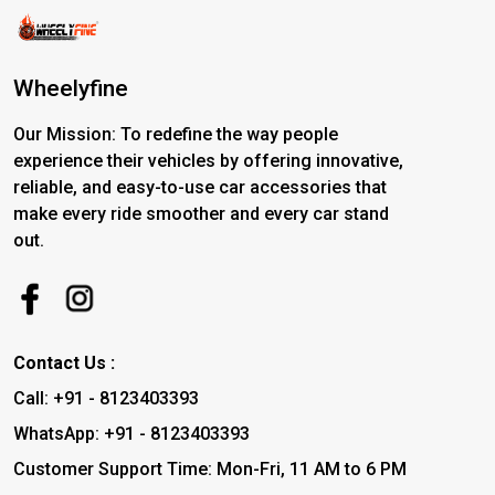
Wheelyfine
Our Mission: To redefine the way people
experience their vehicles by offering innovative,
reliable, and easy-to-use car accessories that
make every ride smoother and every car stand
out.
Contact Us :
Call: +91 - 8123403393
WhatsApp: +91 - 8123403393
Customer Support Time: Mon-Fri, 11 AM to 6 PM