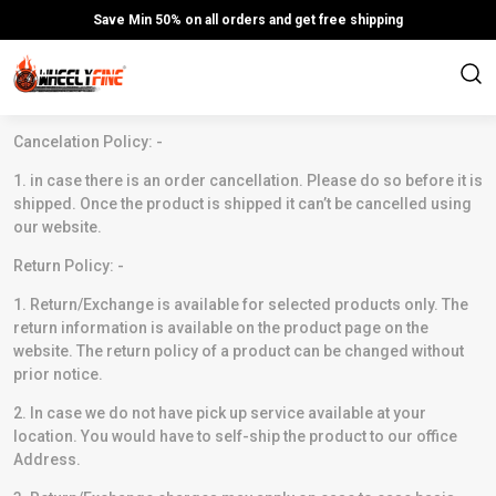
Save Min 50% on all orders and get free shipping
Cancelation Policy: -
1. in case there is an order cancellation. Please do so before it is
shipped. Once the product is shipped it can’t be cancelled using
our website.
Return Policy: -
1. Return/Exchange is available for selected products only. The
return information is available on the product page on the
website. The return policy of a product can be changed without
prior notice.
2. In case we do not have pick up service available at your
location. You would have to self-ship the product to our office
Address.